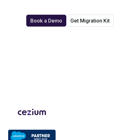
Book a Demo
Get Migration Kit