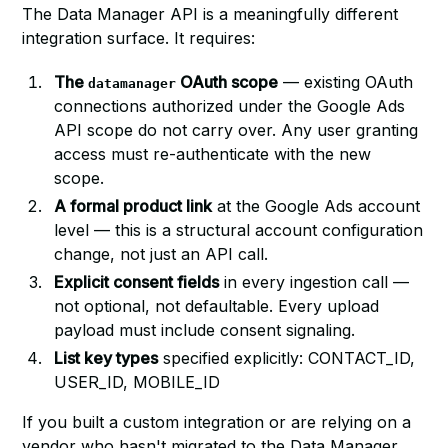
The Data Manager API is a meaningfully different
integration surface. It requires:
The
OAuth scope
— existing OAuth
datamanager
connections authorized under the Google Ads
API scope do not carry over. Any user granting
access must re-authenticate with the new
scope.
A formal product link
at the Google Ads account
level — this is a structural account configuration
change, not just an API call.
Explicit consent fields
in every ingestion call —
not optional, not defaultable. Every upload
payload must include consent signaling.
List key types
specified explicitly: CONTACT_ID,
USER_ID, MOBILE_ID
If you built a custom integration or are relying on a
vendor who hasn't migrated to the Data Manager