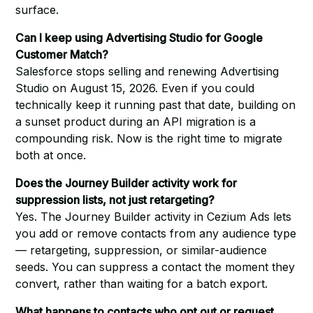
surface.
Can I keep using Advertising Studio for Google
Customer Match?
Salesforce stops selling and renewing Advertising
Studio on August 15, 2026. Even if you could
technically keep it running past that date, building on
a sunset product during an API migration is a
compounding risk. Now is the right time to migrate
both at once.
Does the Journey Builder activity work for
suppression lists, not just retargeting?
Yes. The Journey Builder activity in Cezium Ads lets
you add or remove contacts from any audience type
— retargeting, suppression, or similar-audience
seeds. You can suppress a contact the moment they
convert, rather than waiting for a batch export.
What happens to contacts who opt out or request