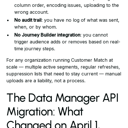
column order, encoding issues, uploading to the
wrong account.
No audit trail
: you have no log of what was sent,
when, or by whom.
No Journey Builder integration
: you cannot
trigger audience adds or removes based on real-
time journey steps.
For any organization running Customer Match at
scale — multiple active segments, regular refreshes,
suppression lists that need to stay current — manual
uploads are a liability, not a process.
The Data Manager API
Migration: What
Changed on April 1,