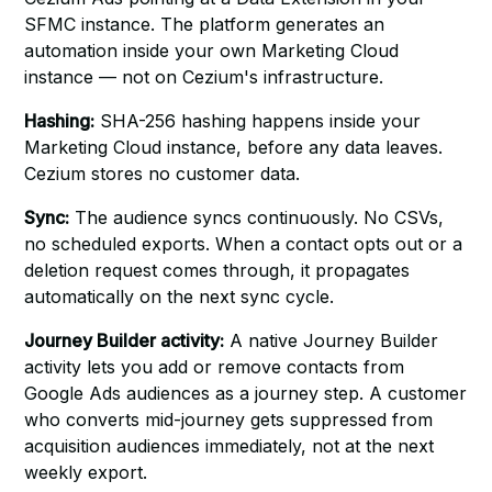
SFMC instance. The platform generates an
automation inside your own Marketing Cloud
instance — not on Cezium's infrastructure.
Hashing:
SHA-256 hashing happens inside your
Marketing Cloud instance, before any data leaves.
Cezium stores no customer data.
Sync:
The audience syncs continuously. No CSVs,
no scheduled exports. When a contact opts out or a
deletion request comes through, it propagates
automatically on the next sync cycle.
Journey Builder activity:
A native Journey Builder
activity lets you add or remove contacts from
Google Ads audiences as a journey step. A customer
who converts mid-journey gets suppressed from
acquisition audiences immediately, not at the next
weekly export.