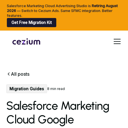
Salesforce Marketing Cloud Advertising Studio is
Retiring
August
2026
— Switch to Cezium Ads. Same SFMC integration. Better
features.
Get Free Migration Kit
All posts
Migration Guides
8 min read
Salesforce Marketing
Cloud Google