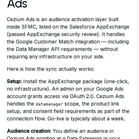
Ads
Cezium Ads is an audience activation layer built
inside SFMC, listed on the Salesforce AppExchange
(passed AppExchange security review). It handles
the Google Customer Match integration — including
the Data Manager API requirements — without
requiring any infrastructure on your side.
Here is how the sync actually works:
Setup:
Install the AppExchange package (one-click,
no infrastructure). An admin on your Google Ads
account grants access via OAuth 2.0. Cezium Ads
handles the
scope, the product link
datamanager
setup, and consent field requirements as part of the
connection flow. Go-live is typically about a week.
Audience creation:
You define an audience in
Cezium Ads pointing at a Data Extension in your