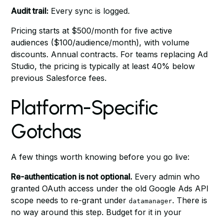
Audit trail:
Every sync is logged.
Pricing starts at $500/month for five active
audiences ($100/audience/month), with volume
discounts. Annual contracts. For teams replacing Ad
Studio, the pricing is typically at least 40% below
previous Salesforce fees.
Platform-Specific
Gotchas
A few things worth knowing before you go live:
Re-authentication is not optional.
Every admin who
granted OAuth access under the old Google Ads API
scope needs to re-grant under
. There is
datamanager
no way around this step. Budget for it in your