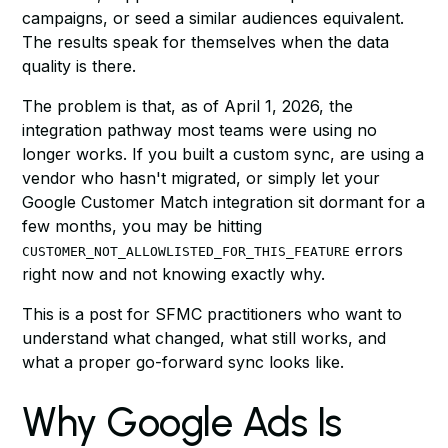
campaigns, or seed a similar audiences equivalent.
The results speak for themselves when the data
quality is there.
The problem is that, as of April 1, 2026, the
integration pathway most teams were using no
longer works. If you built a custom sync, are using a
vendor who hasn't migrated, or simply let your
Google Customer Match integration sit dormant for a
few months, you may be hitting
errors
CUSTOMER_NOT_ALLOWLISTED_FOR_THIS_FEATURE
right now and not knowing exactly why.
This is a post for SFMC practitioners who want to
understand what changed, what still works, and
what a proper go-forward sync looks like.
Why Google Ads Is