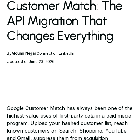
Customer Match: The
API Migration That
Changes Everything
By
Mounir Nejjai
·
Connect on LinkedIn
Updated on
June 23, 2026
Google Customer Match has always been one of the
highest-value uses of first-party data in a paid media
program. Upload your hashed customer list, reach
known customers on Search, Shopping, YouTube,
and Gmail, suppress them from acquisition