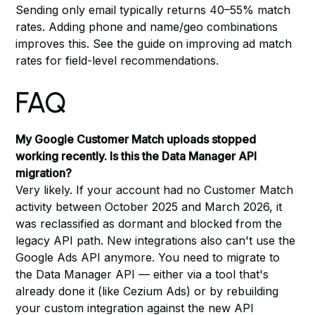
Sending only email typically returns 40–55% match
rates. Adding phone and name/geo combinations
improves this. See
the guide on improving ad match
rates
for field-level recommendations.
FAQ
My Google Customer Match uploads stopped
working recently. Is this the Data Manager API
migration?
Very likely. If your account had no Customer Match
activity between October 2025 and March 2026, it
was reclassified as dormant and blocked from the
legacy API path. New integrations also can't use the
Google Ads API anymore. You need to migrate to
the Data Manager API — either via a tool that's
already done it (like Cezium Ads) or by rebuilding
your custom integration against the new API