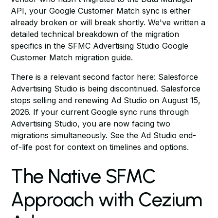
API, your Google Customer Match sync is either
already broken or will break shortly. We've written a
detailed technical breakdown of the migration
specifics in
the SFMC Advertising Studio Google
Customer Match migration guide
.
There is a relevant second factor here: Salesforce
Advertising Studio is being discontinued. Salesforce
stops selling and renewing Ad Studio on August 15,
2026. If your current Google sync runs through
Advertising Studio, you are now facing two
migrations simultaneously. See
the Ad Studio end-
of-life post
for context on timelines and options.
The Native SFMC
Approach with Cezium