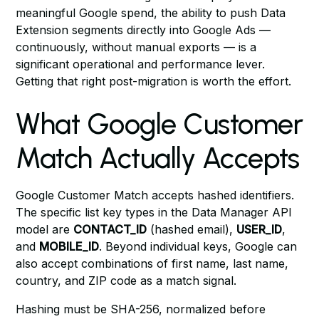
meaningful Google spend, the ability to push Data
Extension segments directly into Google Ads —
continuously, without manual exports — is a
significant operational and performance lever.
Getting that right post-migration is worth the effort.
What Google Customer
Match Actually Accepts
Google Customer Match accepts hashed identifiers.
The specific list key types in the Data Manager API
model are
CONTACT_ID
(hashed email),
USER_ID
,
and
MOBILE_ID
. Beyond individual keys, Google can
also accept combinations of first name, last name,
country, and ZIP code as a match signal.
Hashing must be SHA-256, normalized before