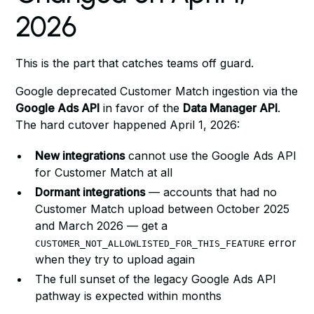
2026
This is the part that catches teams off guard.
Google deprecated Customer Match ingestion via the
Google Ads API
in favor of the
Data Manager API
.
The hard cutover happened April 1, 2026:
New integrations
cannot use the Google Ads API
for Customer Match at all
Dormant integrations
— accounts that had no
Customer Match upload between October 2025
and March 2026 — get a
error
CUSTOMER_NOT_ALLOWLISTED_FOR_THIS_FEATURE
when they try to upload again
The full sunset of the legacy Google Ads API
pathway is expected within months