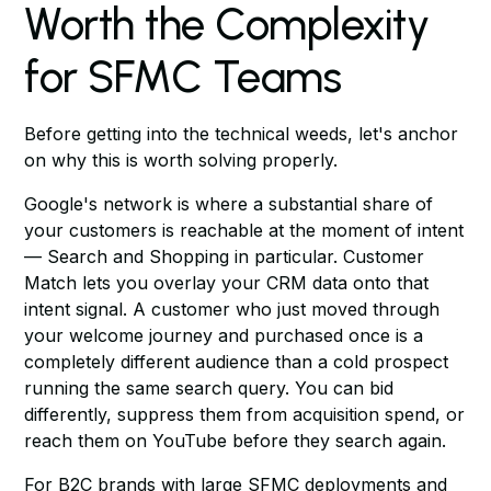
Worth the Complexity
for SFMC Teams
Before getting into the technical weeds, let's anchor
on why this is worth solving properly.
Google's network is where a substantial share of
your customers is reachable at the moment of intent
— Search and Shopping in particular. Customer
Match lets you overlay your CRM data onto that
intent signal. A customer who just moved through
your welcome journey and purchased once is a
completely different audience than a cold prospect
running the same search query. You can bid
differently, suppress them from acquisition spend, or
reach them on YouTube before they search again.
For B2C brands with large SFMC deployments and