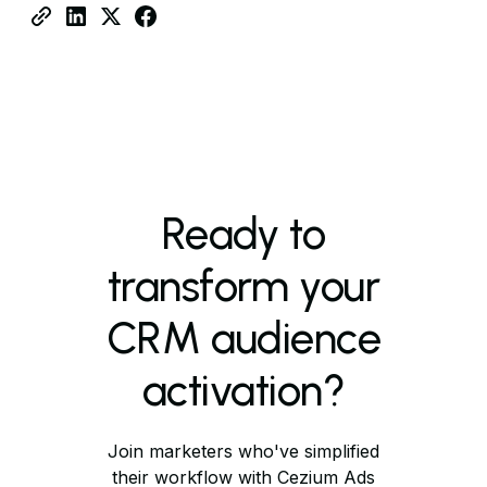
Ready to
transform your
CRM audience
activation?
Join marketers who've simplified
their workflow with Cezium Ads