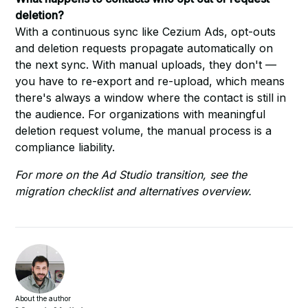
deletion?
With a continuous sync like Cezium Ads, opt-outs
and deletion requests propagate automatically on
the next sync. With manual uploads, they don't —
you have to re-export and re-upload, which means
there's always a window where the contact is still in
the audience. For organizations with meaningful
deletion request volume, the manual process is a
compliance liability.
For more on the Ad Studio transition, see the
migration checklist
and
alternatives overview
.
About the author