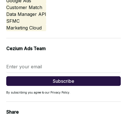
Google Ads
Customer Match
Data Manager API
SFMC
Marketing Cloud
Cezium Ads Team
By subscribing you agree to our Privacy Policy.
Share