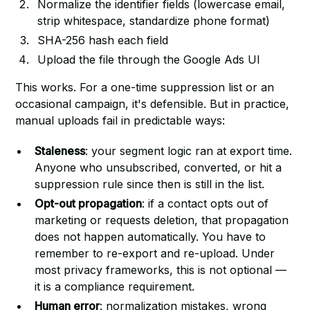
Normalize the identifier fields (lowercase email,
strip whitespace, standardize phone format)
SHA-256 hash each field
Upload the file through the Google Ads UI
This works. For a one-time suppression list or an
occasional campaign, it's defensible. But in practice,
manual uploads fail in predictable ways:
Staleness
: your segment logic ran at export time.
Anyone who unsubscribed, converted, or hit a
suppression rule since then is still in the list.
Opt-out propagation
: if a contact opts out of
marketing or requests deletion, that propagation
does not happen automatically. You have to
remember to re-export and re-upload. Under
most privacy frameworks, this is not optional —
it is a compliance requirement.
Human error
: normalization mistakes, wrong