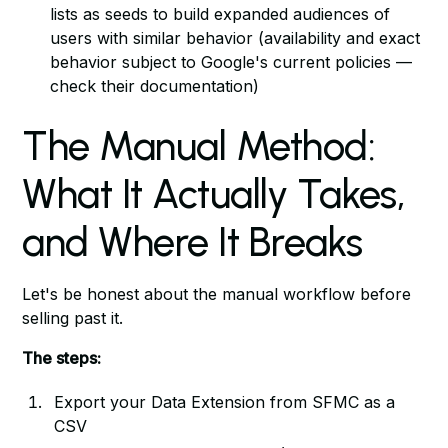
lists as seeds to build expanded audiences of
users with similar behavior (availability and exact
behavior subject to Google's current policies —
check their documentation)
The Manual Method:
What It Actually Takes,
and Where It Breaks
Let's be honest about the manual workflow before
selling past it.
The steps:
Export your Data Extension from SFMC as a
CSV