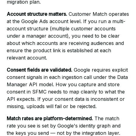
migration plan.
Account structure matters.
Customer Match operates
at the Google Ads account level. If you run a multi-
account structure (multiple customer accounts
under a manager account), you need to be clear
about which accounts are receiving audiences and
ensure the product link is established at each
relevant account.
Consent fields are validated.
Google requires explicit
consent signals in each ingestion call under the Data
Manager API model. How you capture and store
consent in SFMC needs to map cleanly to what the
API expects. If your consent data is inconsistent or
missing, uploads will fail or be rejected.
Match rates are platform-determined.
The match
rate you see is set by Google's identity graph and
the keys you send — not by the integration layer.