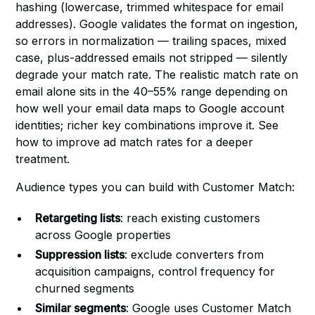
hashing (lowercase, trimmed whitespace for email
addresses). Google validates the format on ingestion,
so errors in normalization — trailing spaces, mixed
case, plus-addressed emails not stripped — silently
degrade your match rate. The realistic match rate on
email alone sits in the 40–55% range depending on
how well your email data maps to Google account
identities; richer key combinations improve it. See
how to improve ad match rates
for a deeper
treatment.
Audience types you can build with Customer Match:
Retargeting lists
: reach existing customers
across Google properties
Suppression lists
: exclude converters from
acquisition campaigns, control frequency for
churned segments
Similar segments
: Google uses Customer Match