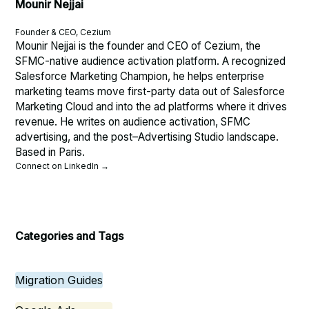
Mounir Nejjai
Founder & CEO, Cezium
Mounir Nejjai is the founder and CEO of Cezium, the
SFMC-native audience activation platform. A recognized
Salesforce Marketing Champion, he helps enterprise
marketing teams move first-party data out of Salesforce
Marketing Cloud and into the ad platforms where it drives
revenue. He writes on audience activation, SFMC
advertising, and the post–Advertising Studio landscape.
Based in Paris.
Connect on LinkedIn →
Categories and Tags
Migration Guides