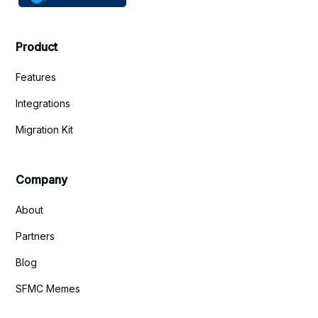
Product
Features
Integrations
Migration Kit
Company
About
Partners
Blog
SFMC Memes