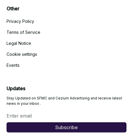
Other
Privacy Policy
Terms of Service
Legal Notice
Cookie settings
Events
Updates
Stay Updated on SFMC and Cezium Advertising and receive latest
news in your inbox .