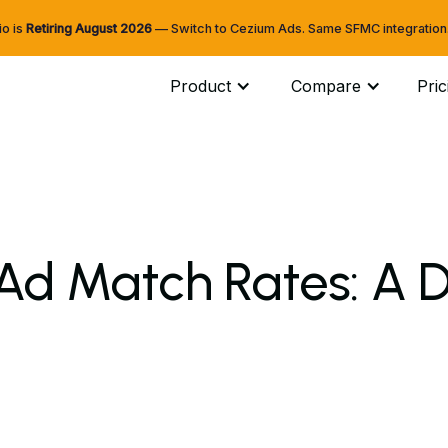
io is
Retiring
August 2026
— Switch to Cezium Ads. Same SFMC integration. 
Product
Compare
Pric
Ad Match Rates: A D