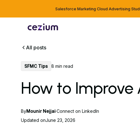
Salesforce Marketing Cloud Advertising Stud
All posts
SFMC Tips
8 min read
How to Improve 
By
Mounir Nejjai
·
Connect on LinkedIn
Updated on
June 23, 2026