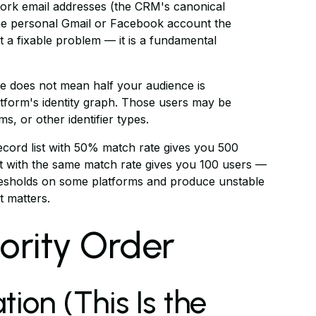
ork email addresses (the CRM's canonical
 the personal Gmail or Facebook account the
not a fixable problem — it is a fundamental
 does not mean half your audience is
atform's identity graph. Those users may be
, or other identifier types.
cord list with 50% match rate gives you 500
ist with the same match rate gives you 100 users —
resholds on some platforms and produce unstable
 matters.
riority Order
tion (This Is the