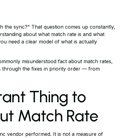
th the sync?" That question comes up constantly,
rstanding about what match rate is and what
you need a clear model of what is actually
st commonly misunderstood fact about match rates,
 through the fixes in priority order — from
ant Thing to
ut Match Rate
nc vendor performed. It is not a measure of