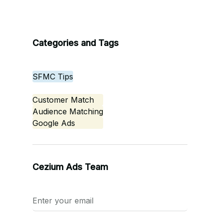
Categories and Tags
SFMC Tips
Customer Match
Audience Matching
Google Ads
Cezium Ads Team