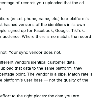
percentage of records you uploaded that the ad
.
iers (email, phone, name, etc.) to a platform's
hashed versions of the identifiers in its own
ple signed up for Facebook, Google, TikTok.
ur audience. Where there is no match, the record
 not. Your sync vendor does not.
different vendors identical customer data,
upload that data to the same platform, they
entage point. The vendor is a pipe. Match rate is
he platform's user base — not the quality of the
effort to the right places: the data you are