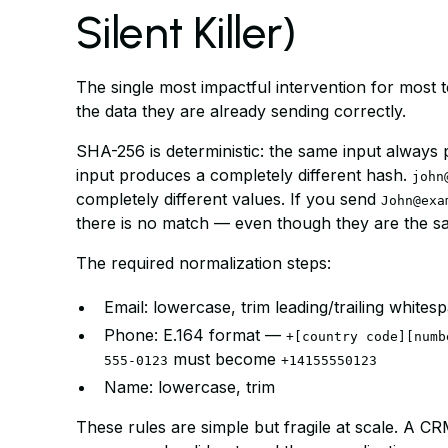
Silent Killer)
The single most impactful intervention for most t
the data they are already sending correctly.
SHA-256 is deterministic: the same input always p
input produces a completely different hash.
john
completely different values. If you send
John@exa
there is no match — even though they are the s
The required normalization steps:
Email: lowercase, trim leading/trailing whites
Phone: E.164 format —
+[country code][numb
must become
555-0123
+14155550123
Name: lowercase, trim
These rules are simple but fragile at scale. A CRM