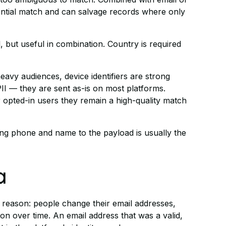
ential match and can salvage records where only
, but useful in combination. Country is required
avy audiences, device identifiers are strong
II — they are sent as-is on most platforms.
or opted-in users they remain a high-quality match
ding phone and name to the payload is usually the
a
l reason: people change their email addresses,
on over time. An email address that was a valid,