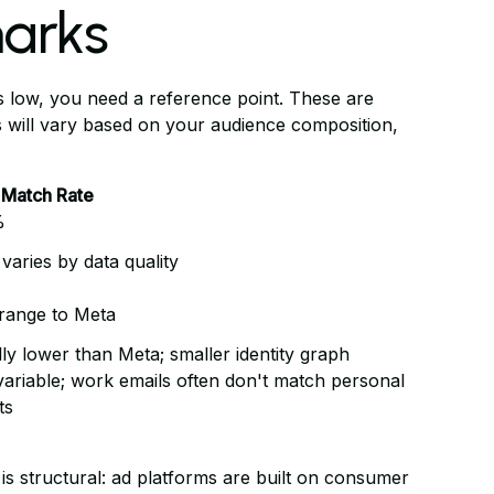
marks
 low, you need a reference point. These are
 will vary based on your audience composition,
 Match Rate
%
 varies by data quality
 range to Meta
ly lower than Meta; smaller identity graph
variable; work emails often don't match personal
ts
s structural: ad platforms are built on consumer