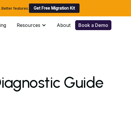
Get Free Migration Kit
Better features.
ing
Resources
About
Book a Demo
iagnostic Guide