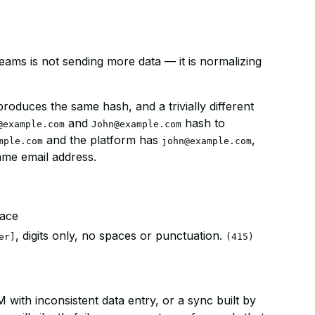
eams is not sending more data — it is normalizing
roduces the same hash, and a trivially different
and
hash to
@example.com
John@example.com
and the platform has
,
mple.com
john@example.com
ame email address.
pace
, digits only, no spaces or punctuation.
er]
(415)
 with inconsistent data entry, or a sync built by