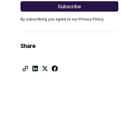
By subscribing you agree to our Privacy Policy.
Share