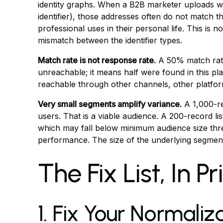
identity graphs. When a B2B marketer uploads w
identifier), those addresses often do not match
professional uses in their personal life. This is 
mismatch between the identifier types.
Match rate is not response rate.
A 50% match rate
unreachable; it means half were found in this pl
reachable through other channels, other platforms
Very small segments amplify variance.
A 1,000-re
users. That is a viable audience. A 200-record l
which may fall below minimum audience size th
performance. The size of the underlying segment
The Fix List, In P
1. Fix Your Normaliza