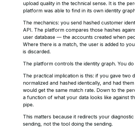
upload quality in the technical sense. It is the 
platform was able to find in its own identity graph
The mechanics: you send hashed customer identif
API. The platform compares those hashes against 
user database — the accounts created when peo
Where there is a match, the user is added to yo
is discarded.
The platform controls the identity graph. You do
The practical implication is this: if you gave two 
normalized and hashed identically, and had them 
would get the same match rate. Down to the perc
a function of what your data looks like against t
pipe.
This matters because it redirects your diagnostic 
sending, not the tool doing the sending.