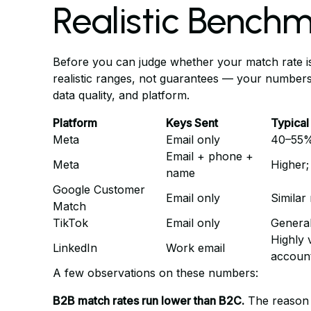
Realistic Bench
Before you can judge whether your match rate is
realistic ranges, not guarantees — your numbers
data quality, and platform.
Platform
Keys Sent
Typical
Meta
Email only
40–55
Email + phone +
Meta
Higher;
name
Google Customer
Email only
Similar
Match
TikTok
Email only
General
Highly 
LinkedIn
Work email
accoun
A few observations on these numbers:
B2B match rates run lower than B2C.
The reason i