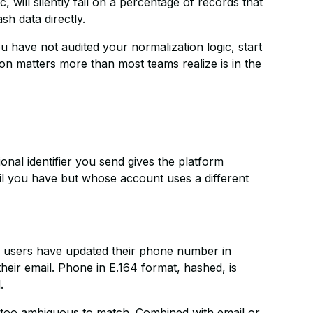
will silently fail on a percentage of records that
sh data directly.
u have not audited your normalization logic, start
on matters more than most teams realize is in the
onal identifier you send gives the platform
l you have but whose account uses a different
users have updated their phone number in
eir email. Phone in E.164 format, hashed, is
.
too ambiguous to match. Combined with email or