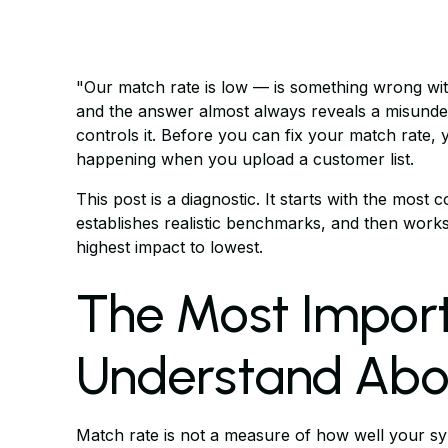
"Our match rate is low — is something wrong wi
and the answer almost always reveals a misunde
controls it. Before you can fix your match rate, 
happening when you upload a customer list.
This post is a diagnostic. It starts with the mo
establishes realistic benchmarks, and then works
highest impact to lowest.
The Most Import
Understand Abo
Match rate is not a measure of how well your sy