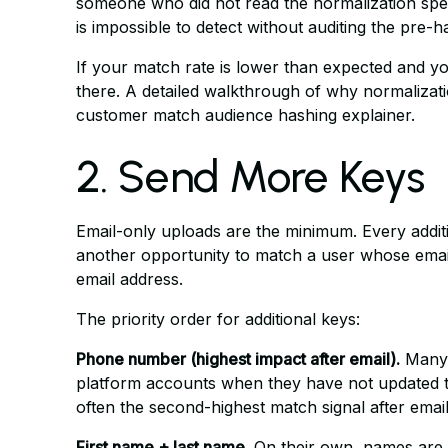
someone who did not read the normalization spec, 
is impossible to detect without auditing the pre-ha
If your match rate is lower than expected and yo
there. A detailed walkthrough of why normalizati
customer match audience hashing explainer
.
2. Send More Keys
Email-only uploads are the minimum. Every additi
another opportunity to match a user whose emai
email address.
The priority order for additional keys:
Phone number (highest impact after email).
Many 
platform accounts when they have not updated th
often the second-highest match signal after email
First name + last name.
On their own, names are 