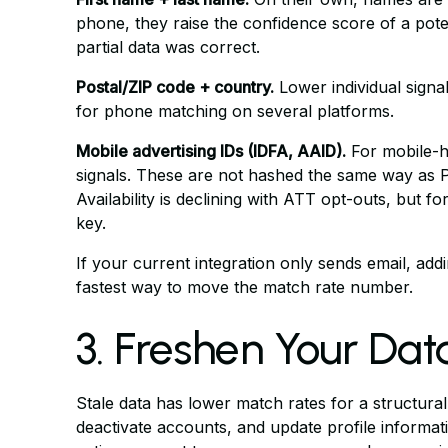
phone, they raise the confidence score of a pot
partial data was correct.
Postal/ZIP code + country.
Lower individual signal
for phone matching on several platforms.
Mobile advertising IDs (IDFA, AAID).
For mobile-he
signals. These are not hashed the same way as P
Availability is declining with ATT opt-outs, but f
key.
If your current integration only sends email, ad
fastest way to move the match rate number.
3. Freshen Your Dat
Stale data has lower match rates for a structura
deactivate accounts, and update profile informati