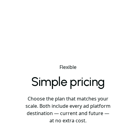
Flexible
Simple pricing
Choose the plan that matches your
scale. Both include every ad platform
destination — current and future —
at no extra cost.