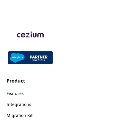
Product
Features
Integrations
Migration Kit