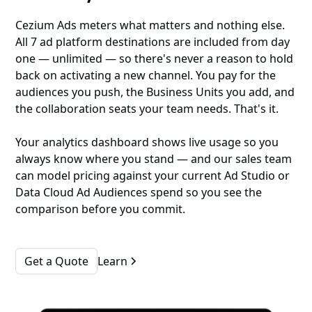
Cezium Ads meters what matters and nothing else.
All 7 ad platform destinations are included from day
one — unlimited — so there's never a reason to hold
back on activating a new channel. You pay for the
audiences you push, the Business Units you add, and
the collaboration seats your team needs. That's it.
Your analytics dashboard shows live usage so you
always know where you stand — and our sales team
can model pricing against your current Ad Studio or
Data Cloud Ad Audiences spend so you see the
comparison before you commit.
Get a Quote
Learn