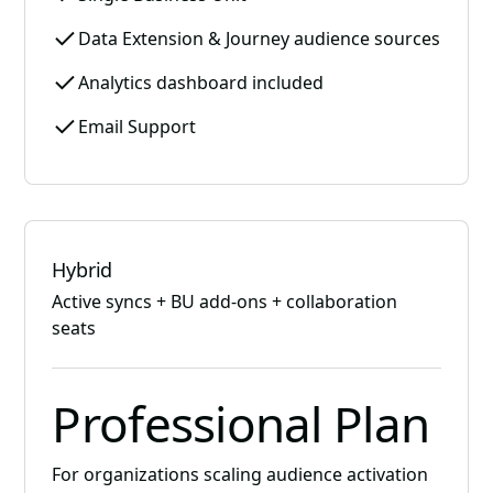
Data Extension & Journey audience sources
Analytics dashboard included
Email Support
Hybrid
Active syncs + BU add-ons + collaboration
seats
Professional Plan
For organizations scaling audience activation