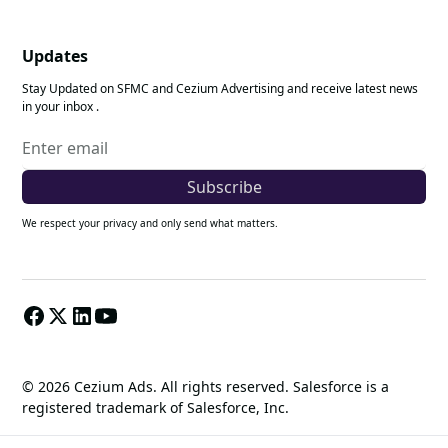
Updates
Stay Updated on SFMC and Cezium Advertising and receive latest news
in your inbox .
We respect your privacy and only send what matters.
© 2026 Cezium Ads. All rights reserved. Salesforce is a
registered trademark of Salesforce, Inc.