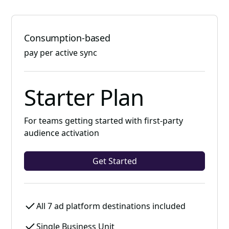
Consumption-based
pay per active sync
Starter Plan
For teams getting started with first-party
audience activation
Get Started
All 7 ad platform destinations included
Single Business Unit