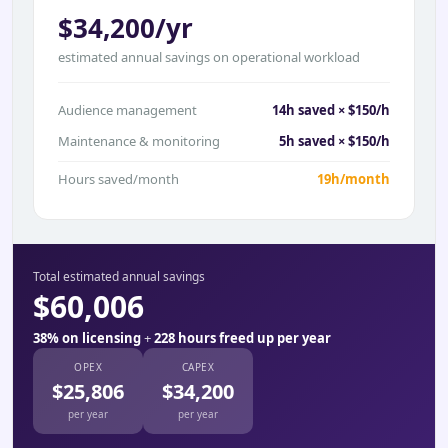
$34,200/yr
estimated annual savings on operational workload
Audience management
14h saved × $150/h
Maintenance & monitoring
5h saved × $150/h
Hours saved/month
19h/month
Total estimated annual savings
$60,006
38% on licensing
+
228 hours freed up per year
OPEX
CAPEX
$25,806
$34,200
per year
per year