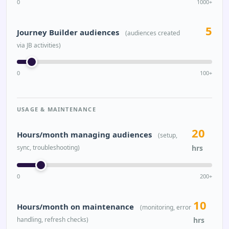
0
1000+
5
Journey Builder audiences
(audiences created
via JB activities)
0
100+
USAGE & MAINTENANCE
20
Hours/month managing audiences
(setup,
sync, troubleshooting)
hrs
0
200+
10
Hours/month on maintenance
(monitoring, error
handling, refresh checks)
hrs