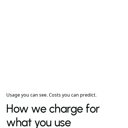
Usage you can see. Costs you can predict.
How we charge for
what you use