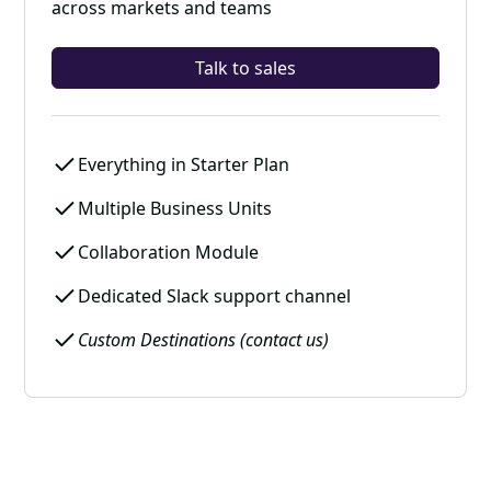
across markets and teams
Talk to sales
Everything in Starter Plan
Multiple Business Units
Collaboration Module
Dedicated Slack support channel
Custom Destinations (contact us)