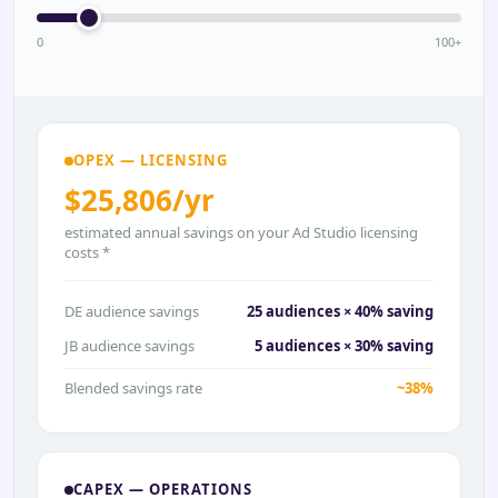
0
100+
OPEX — LICENSING
$25,806/yr
estimated annual savings on your Ad Studio licensing
costs *
DE audience savings
25 audiences × 40% saving
JB audience savings
5 audiences × 30% saving
Blended savings rate
~38%
CAPEX — OPERATIONS