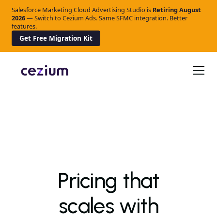
Salesforce Marketing Cloud Advertising Studio is
Retiring
August
2026
— Switch to Cezium Ads. Same SFMC integration. Better
features.
Get Free Migration Kit
Pricing that
scales with