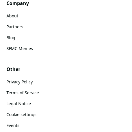
Company
About
Partners
Blog
SFMC Memes
Other
Privacy Policy
Terms of Service
Legal Notice
Cookie settings
Events