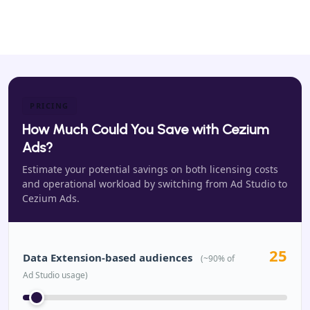
PRICING
How Much Could You Save with Cezium
Ads?
Estimate your potential savings on both licensing costs
and operational workload by switching from Ad Studio to
Cezium Ads.
25
Data Extension-based audiences
(~90% of
Ad Studio usage)