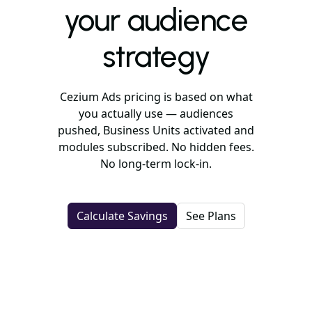
your audience
strategy
Cezium Ads pricing is based on what
you actually use — audiences
pushed, Business Units activated and
modules subscribed. No hidden fees.
No long-term lock-in.
Calculate Savings
See Plans