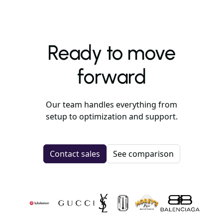
Ready to move
forward
Our team handles everything from
setup to optimization and support.
Contact sales
See comparison