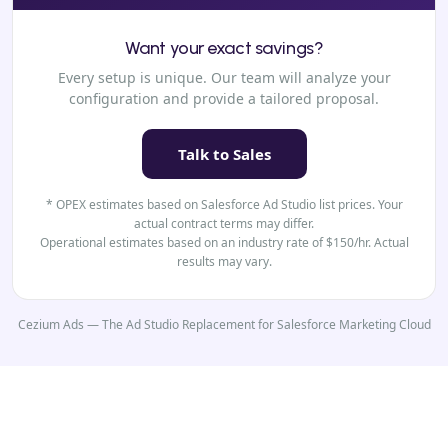
Want your exact savings?
Every setup is unique. Our team will analyze your
configuration and provide a tailored proposal.
Talk to Sales
* OPEX estimates based on Salesforce Ad Studio list prices. Your
actual contract terms may differ.
Operational estimates based on an industry rate of $150/hr. Actual
results may vary.
Cezium Ads — The Ad Studio Replacement for Salesforce Marketing Cloud