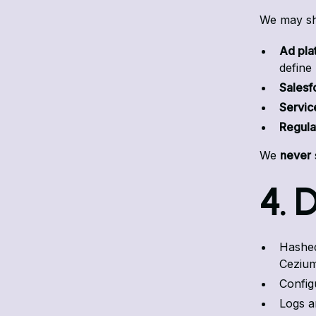
We may sha
Ad pla
define
Salesf
Servic
Regula
We
never
4. 
Hashed
Cezium
Config
Logs a