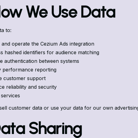
How We Use Data
a to:
 and operate the Cezium Ads integration
s hashed identifiers for audience matching
 authentication between systems
y performance reporting
e customer support
 reliability and security
r services
sell customer data or use your data for our own advertisin
Data Sharing