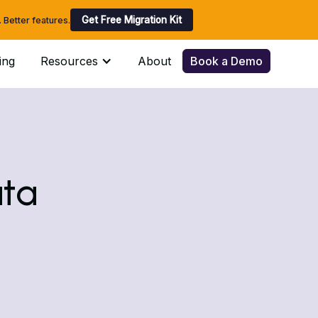
Get Free Migration Kit
Better features.
ing
Resources
About
Book a Demo
ata