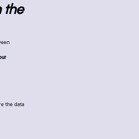
 the
ween
our
e the data