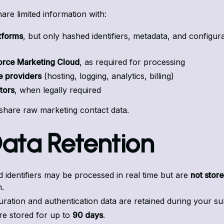
re limited information with:
tforms
, but only hashed identifiers, metadata, and configur
orce Marketing Cloud
, as required for processing
e providers
(hosting, logging, analytics, billing)
tors
, when legally required
share raw marketing contact data.
Data Retention
 identifiers may be processed in real time but are
not stor
.
uration and authentication data are retained during your su
re stored for up to
90 days
.