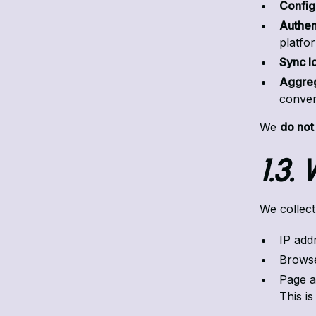
Config
Authen
platfo
Sync l
Aggreg
conver
We
do not
1.3.
We collect
IP add
Browse
Page ac
This is