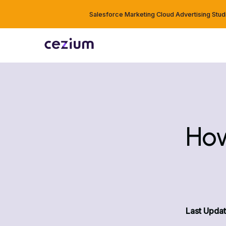
Salesforce Marketing Cloud Advertising Stud
How
Last Updat