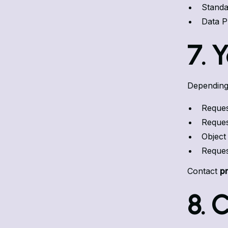
Standa
Data P
7. 
Depending 
Reques
Request
Object
Reques
Contact
p
8. 