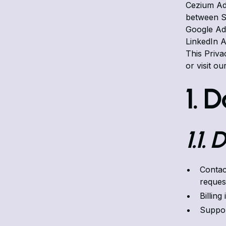
Cezium Ad
between Sa
Google Ads
LinkedIn A
This Priv
or visit ou
1. 
1.1.
Contac
reques
Billing
Suppor