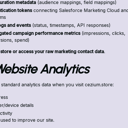
uration metadata
(audience mappings, field mappings)
tication tokens
connecting Salesforce Marketing Cloud an
rms
ogs and events
(status, timestamps, API responses)
ated campaign performance metrics
(impressions, clicks,
sions, spend)
 store or access your raw marketing contact data
.
 Website Analytics
 standard analytics data when you visit cezium.store:
ress
r/device details
tivity
 used to improve our site.