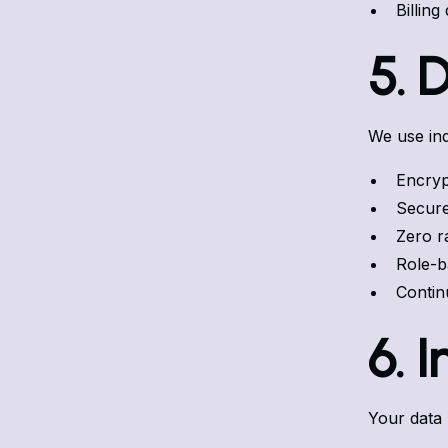
Billing
5. 
We use ind
Encrypt
Secure
Zero r
Role-b
Contin
6. 
Your data 