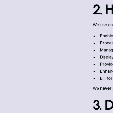
2. 
We use dat
Enable
Proces
Manage
Displa
Provid
Enhance
Bill fo
We
never
3. 