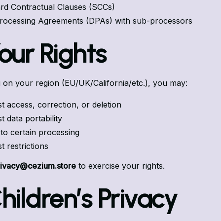
rd Contractual Clauses (SCCs)
rocessing Agreements (DPAs) with sub-processors
Your Rights
on your region (EU/UK/California/etc.), you may:
t access, correction, or deletion
 data portability
 to certain processing
t restrictions
rivacy@cezium.store
to exercise your rights.
Children’s Privacy