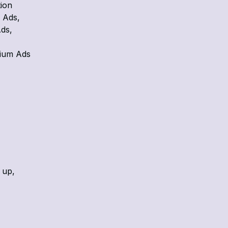
tion
 Ads,
ds,
zium Ads
 up,