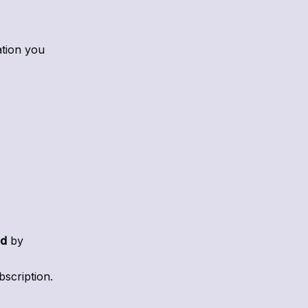
ation you
ed
by
bscription.