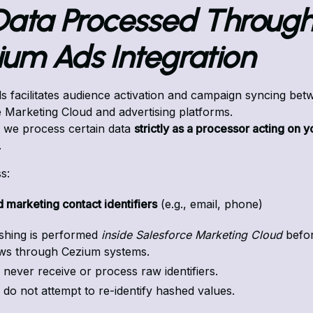
 Data Processed Through
ium Ads Integration
 facilitates audience activation and campaign syncing bet
 Marketing Cloud and advertising platforms.
, we process certain data
strictly as a processor acting on y
.
s:
 marketing contact identifiers
(e.g., email, phone)
shing is performed
inside Salesforce Marketing Cloud
befor
ows through Cezium systems.
never receive or process raw identifiers.
do not attempt to re-identify hashed values.