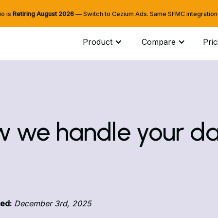
io is
Retiring
August 2026
— Switch to Cezium Ads. Same SFMC integration. 
Product
Compare
Pric
 we handle your d
ed:
December 3rd, 2025