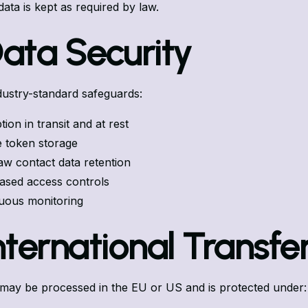
 data is kept as required by law.
Data Security
ustry-standard safeguards:
ion in transit and at rest
 token storage
aw contact data retention
ased access controls
uous monitoring
International Transfe
may be processed in the EU or US and is protected under: