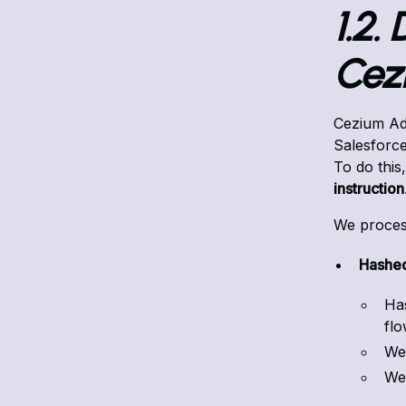
1.2.
Cez
Cezium Ads
Salesforce
To do this
instruction
We proces
Hashed
Ha
fl
We 
We 