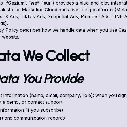
s (“
Cezium
”, “
we
”, “
our
”) provides a plug-and-play integra
lesforce Marketing Cloud and advertising platforms (Meta
, X Ads, TikTok Ads, Snapchat Ads, Pinterest Ads, LINE A
ds).
acy Policy describes how we handle data when you use Ce
r website.
Data We Collect
 Data You Provide
t information (name, email, company, role): when you sign
t a demo, or contact support.
 information (if you subscribe)
t and communication records