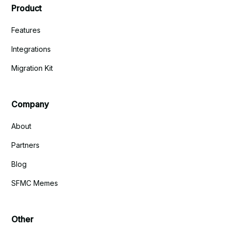
Product
Features
Integrations
Migration Kit
Company
About
Partners
Blog
SFMC Memes
Other