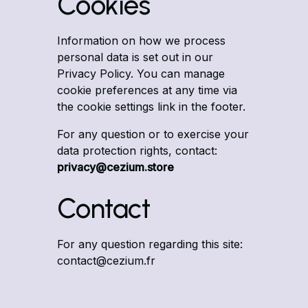
Cookies
Information on how we process
personal data is set out in our
Privacy Policy
. You can manage
cookie preferences at any time via
the cookie settings link in the footer.
For any question or to exercise your
data protection rights, contact:
privacy@cezium.store
Contact
For any question regarding this site:
contact@cezium.fr