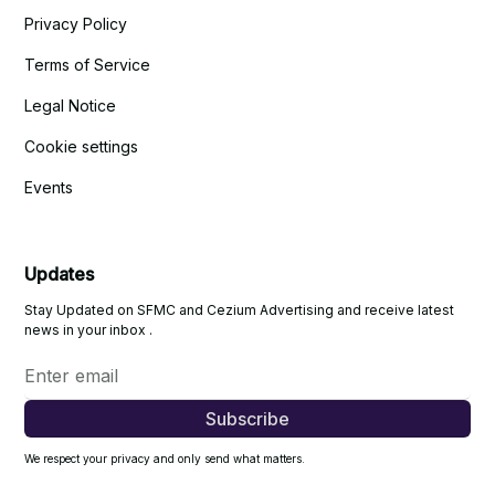
Privacy Policy
Terms of Service
Legal Notice
Cookie settings
Events
Updates
Stay Updated on SFMC and Cezium Advertising and receive latest
news in your inbox .
We respect your privacy and only send what matters.