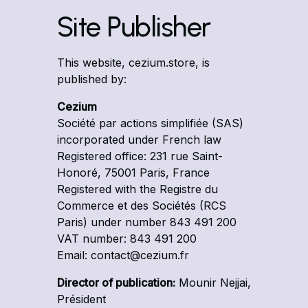
Site Publisher
This website, cezium.store, is
published by:
Cezium
Société par actions simplifiée (SAS)
incorporated under French law
Registered office: 231 rue Saint-
Honoré, 75001 Paris, France
Registered with the Registre du
Commerce et des Sociétés (RCS
Paris) under number 843 491 200
VAT number: 843 491 200
Email: contact@cezium.fr
Director of publication:
Mounir Nejjai,
Président