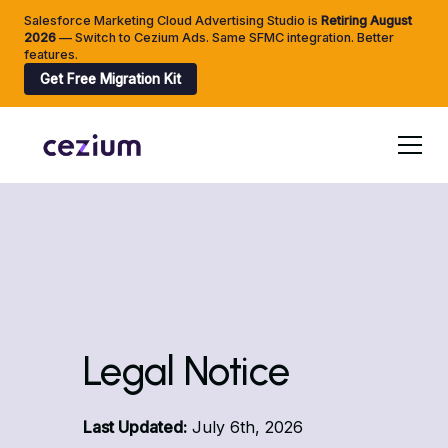
Salesforce Marketing Cloud Advertising Studio is
Retiring
August
2026
— Switch to Cezium Ads. Same SFMC integration. Better
features.
Get Free Migration Kit
Legal Notice
Last Updated:
July 6th, 2026