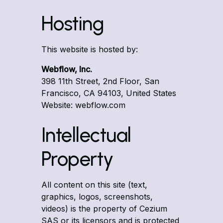
Hosting
This website is hosted by:
Webflow, Inc.
398 11th Street, 2nd Floor, San
Francisco, CA 94103, United States
Website: webflow.com
Intellectual
Property
All content on this site (text,
graphics, logos, screenshots,
videos) is the property of Cezium
SAS or its licensors and is protected