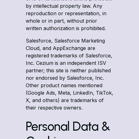
by intellectual property law. Any
reproduction or representation, in
whole or in part, without prior
written authorization is prohibited.
Salesforce, Salesforce Marketing
Cloud, and AppExchange are
registered trademarks of Salesforce,
Inc. Cezium is an independent ISV
partner; this site is neither published
nor endorsed by Salesforce, Inc.
Other product names mentioned
(Google Ads, Meta, LinkedIn, TikTok,
X, and others) are trademarks of
their respective owners.
Personal Data &