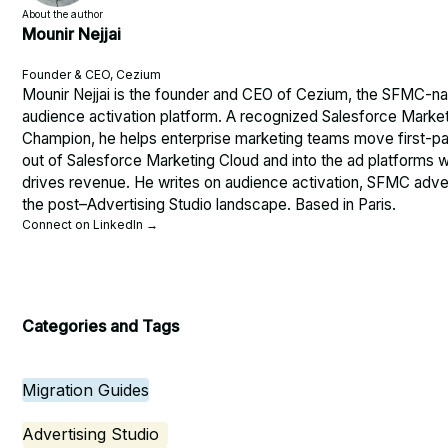
About the author
Mounir Nejjai
Founder & CEO, Cezium
Mounir Nejjai is the founder and CEO of Cezium, the SFMC-na
audience activation platform. A recognized Salesforce Marke
Champion, he helps enterprise marketing teams move first-pa
out of Salesforce Marketing Cloud and into the ad platforms w
drives revenue. He writes on audience activation, SFMC adver
the post–Advertising Studio landscape. Based in Paris.
Connect on LinkedIn →
Categories and Tags
Migration Guides
Advertising Studio