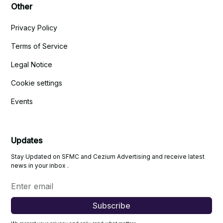
Other
Privacy Policy
Terms of Service
Legal Notice
Cookie settings
Events
Updates
Stay Updated on SFMC and Cezium Advertising and receive latest
news in your inbox .