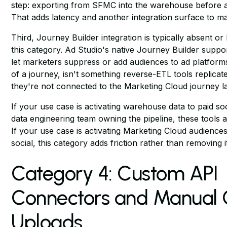
step: exporting from SFMC into the warehouse before ac
That adds latency and another integration surface to ma
Third, Journey Builder integration is typically absent or l
this category. Ad Studio's native Journey Builder suppo
let marketers suppress or add audiences to ad platform
of a journey, isn't something reverse-ETL tools replica
they're not connected to the Marketing Cloud journey l
If your use case is activating warehouse data to paid soc
data engineering team owning the pipeline, these tools a
If your use case is activating Marketing Cloud audiences
social, this category adds friction rather than removing i
Category 4: Custom API
Connectors and Manual
Uploads