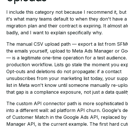
I include this category not because I recommend it, bu
it's what many teams default to when they don't have a
migration plan and their contract is expiring. It almost 
badly, and I want to explain specifically why.
The manual CSV upload path — export a list from SFM
the emails yourself, upload to Meta Ads Manager or G
— is a legitimate one-time operation for a test audience. I
production workflow. Lists go stale the moment you ex
Opt-outs and deletions do not propagate: if a contact
unsubscribes from your marketing list today, your supp
list in Meta won't know until someone manually re-uplo
that gap is a compliance exposure, not just a data qualit
The custom API connector path is more sophisticated b
into a different wall: ad platform API churn. Google's d
of Customer Match in the Google Ads API, replaced by
Manager API, is the current example. The first hard cu