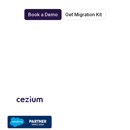
Book a Demo
Get Migration Kit