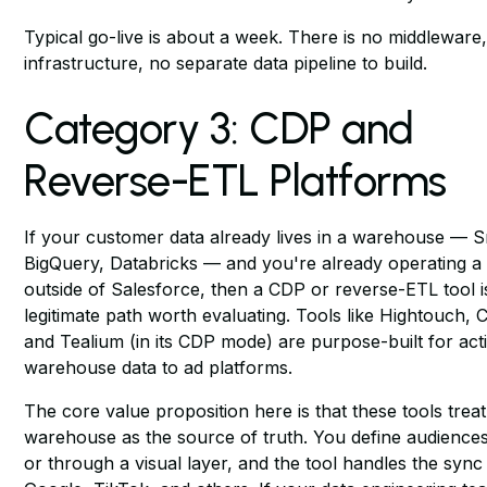
Typical go-live is about a week. There is no middleware
infrastructure, no separate data pipeline to build.
Category 3: CDP and
Reverse-ETL Platforms
If your customer data already lives in a warehouse — 
BigQuery, Databricks — and you're already operating a 
outside of Salesforce, then a CDP or reverse-ETL tool i
legitimate path worth evaluating. Tools like Hightouch, 
and Tealium (in its CDP mode) are purpose-built for acti
warehouse data to ad platforms.
The core value proposition here is that these tools trea
warehouse as the source of truth. You define audience
or through a visual layer, and the tool handles the sync