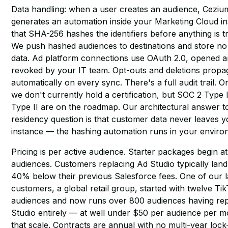
Data handling: when a user creates an audience, Cezi
generates an automation inside your Marketing Cloud i
that SHA-256 hashes the identifiers before anything is t
We push hashed audiences to destinations and store n
data. Ad platform connections use OAuth 2.0, opened 
revoked by your IT team. Opt-outs and deletions propa
automatically on every sync. There's a full audit trail. 
we don't currently hold a certification, but SOC 2 Type 
Type II are on the roadmap. Our architectural answer t
residency question is that customer data never leaves
instance — the hashing automation runs in your enviro
Pricing is per active audience. Starter packages begin at
audiences. Customers replacing Ad Studio typically land 
40% below their previous Salesforce fees. One of our l
customers, a global retail group, started with twelve Ti
audiences and now runs over 800 audiences having re
Studio entirely — at well under $50 per audience per m
that scale. Contracts are annual with no multi-year lock-