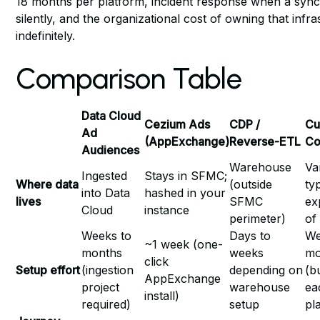
18 months per platform, incident response when a syn
silently, and the organizational cost of owning that infr
indefinitely.
Comparison Table
Data Cloud
Cezium Ads
CDP /
Cu
Ad
(AppExchange)
Reverse-ETL
Co
Audiences
Warehouse
Va
Ingested
Stays in SFMC;
Where data
(outside
ty
into Data
hashed in your
lives
SFMC
ex
Cloud
instance
perimeter)
of
Weeks to
Days to
We
~1 week (one-
months
weeks
mo
click
Setup effort
(ingestion
depending on
(b
AppExchange
project
warehouse
ea
install)
required)
setup
pl