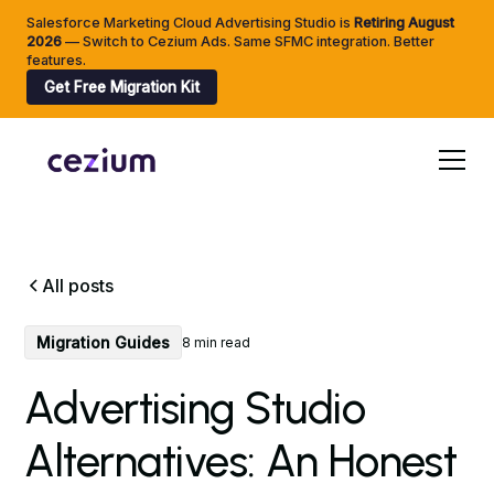
Salesforce Marketing Cloud Advertising Studio is
Retiring
August
2026
— Switch to Cezium Ads. Same SFMC integration. Better
features.
Get Free Migration Kit
All posts
Migration Guides
8 min read
Advertising Studio
Alternatives: An Honest