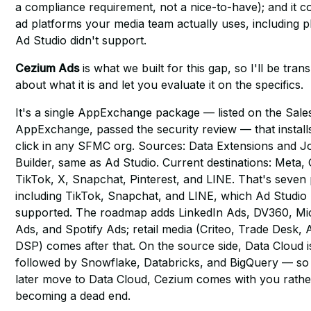
a compliance requirement, not a nice-to-have); and it c
ad platforms your media team actually uses, including p
Ad Studio didn't support.
Cezium Ads
is what we built for this gap, so I'll be tran
about what it is and let you evaluate it on the specifics.
It's a single AppExchange package — listed on the Sale
AppExchange, passed the security review — that install
click in any SFMC org. Sources: Data Extensions and 
Builder, same as Ad Studio. Current destinations: Meta,
TikTok, X, Snapchat, Pinterest, and LINE. That's seven 
including TikTok, Snapchat, and LINE, which Ad Studio
supported. The roadmap adds LinkedIn Ads, DV360, Mi
Ads, and Spotify Ads; retail media (Criteo, Trade Desk
DSP) comes after that. On the source side, Data Cloud i
followed by Snowflake, Databricks, and BigQuery — so 
later move to Data Cloud, Cezium comes with you rathe
becoming a dead end.