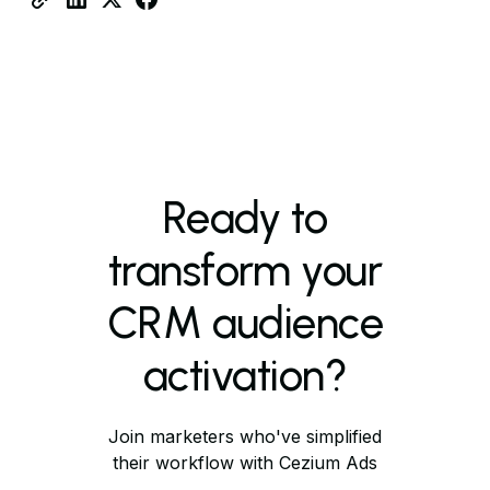
Ready to
transform your
CRM audience
activation?
Join marketers who've simplified
their workflow with Cezium Ads