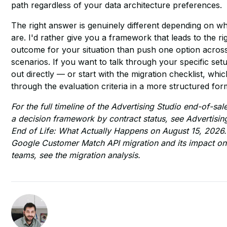
path regardless of your data architecture preferences.
The right answer is genuinely different depending on w
are. I'd rather give you a framework that leads to the ri
outcome for your situation than push one option across
scenarios. If you want to talk through your specific set
out directly — or start with the
migration checklist
, whic
through the evaluation criteria in a more structured for
For the full timeline of the Advertising Studio end-of-sa
a decision framework by contract status, see
Advertisin
End of Life: What Actually Happens on August 15, 2026
Google Customer Match API migration and its impact 
teams, see
the migration analysis
.