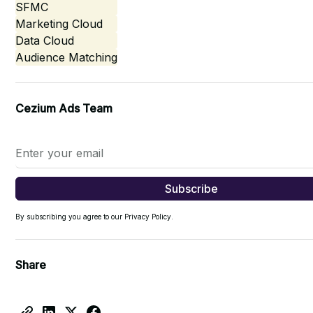
SFMC
Marketing Cloud
Data Cloud
Audience Matching
Cezium Ads Team
By subscribing you agree to our Privacy Policy.
Share