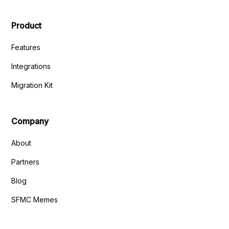
Product
Features
Integrations
Migration Kit
Company
About
Partners
Blog
SFMC Memes