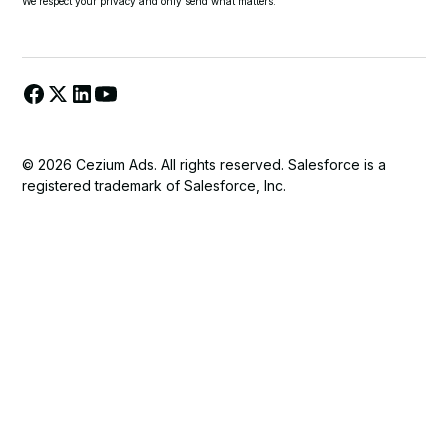
We respect your privacy and only send what matters.
© 2026 Cezium Ads. All rights reserved. Salesforce is a
registered trademark of Salesforce, Inc.