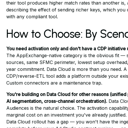
their tool produces higher match rates than another is, 
describing the effect of sending richer keys, which you
with any compliant tool.
How to Choose: By Scena
You need activation only and don't have a CDP initiative
The AppExchange-native category is the obvious fit —
sources, same SFMC perimeter, lowest setup overhead,
year commitment. Data Cloud is more than you need. A
CDP/reverse-ETL tool adds a platform outside your exis
Custom connectors are a maintenance trap.
You're building on Data Cloud for other reasons (unified 
AI segmentation, cross-channel orchestration).
Data Clo
Audiences is the natural choice. The activation capability
marginal cost on an investment you've already justified.
Data Cloud rollout has a gap — you won't have the inge