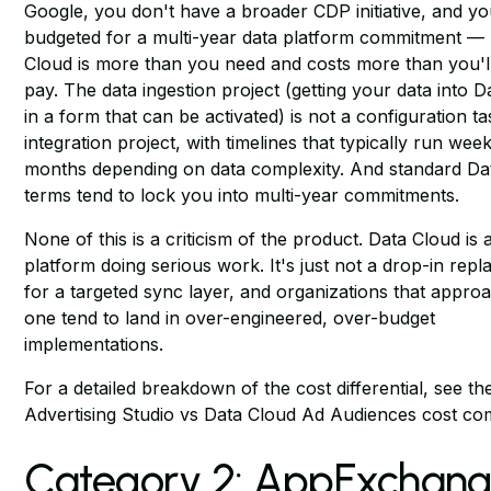
Google, you don't have a broader CDP initiative, and y
budgeted for a multi-year data platform commitment —
Cloud is more than you need and costs more than you'l
pay. The data ingestion project (getting your data into 
in a form that can be activated) is not a configuration tas
integration project, with timelines that typically run wee
months depending on data complexity. And standard Da
terms tend to lock you into multi-year commitments.
None of this is a criticism of the product. Data Cloud is 
platform doing serious work. It's just not a drop-in rep
for a targeted sync layer, and organizations that approa
one tend to land in over-engineered, over-budget
implementations.
For a detailed breakdown of the cost differential, see
th
Advertising Studio vs Data Cloud Ad Audiences cost c
Category 2: AppExchan