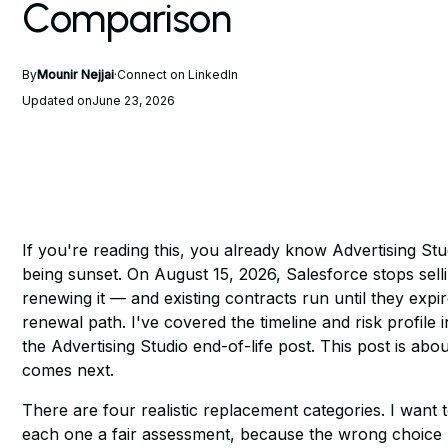
Comparison
By
Mounir Nejjai
·
Connect on LinkedIn
Updated on
June 23, 2026
If you're reading this, you already know Advertising Stu
being sunset. On August 15, 2026, Salesforce stops sell
renewing it — and existing contracts run until they expi
renewal path. I've covered the timeline and risk profile in
the Advertising Studio end-of-life post
. This post is abo
comes next.
There are four realistic replacement categories. I want t
each one a fair assessment, because the wrong choice 