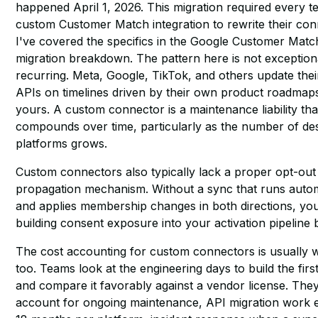
happened April 1, 2026. This migration required every t
custom Customer Match integration to rewrite their con
I've covered the specifics in
the Google Customer Matc
migration breakdown
. The pattern here is not exception
recurring. Meta, Google, TikTok, and others update the
APIs on timelines driven by their own product roadmaps
yours. A custom connector is a maintenance liability tha
compounds over time, particularly as the number of des
platforms grows.
Custom connectors also typically lack a proper opt-out
propagation mechanism. Without a sync that runs autom
and applies membership changes in both directions, yo
building consent exposure into your activation pipeline 
The cost accounting for custom connectors is usually 
too. Teams look at the engineering days to build the firs
and compare it favorably against a vendor license. They
account for ongoing maintenance, API migration work 