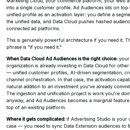
Marketing Cloud, your commerce platform, your web a
into a single customer profile. Ad Audiences sits on top 
unified profile as an activation layer: you define a segm
the unified data, and Data Cloud pushes hashed audienc
connected ad platforms.
This is genuinely powerful architecture if you need it. 
phrase is "if you need it."
When Data Cloud Ad Audiences is the right choice:
your
organization is already investing in Data Cloud for othe
— unified customer profiles, AI-driven segmentation, cr
channel orchestration. In that case, the activation capabil
natural addition to an investment you've already commit
The ingestion and unification project is work you're doi
anyway, and Ad Audiences becomes a marginal feature
top of an existing platform.
Where it gets complicated:
if Advertising Studio is your
case — you need to sync Data Extension audiences to 