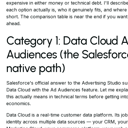
expensive in either money or technical debt. I'll describ
each option actually is, who it genuinely fits, and where i
short. The comparison table is near the end if you want
ahead.
Category 1: Data Cloud 
Audiences (the Salesforc
native path)
Salesforce's official answer to the Advertising Studio su
Data Cloud with the Ad Audiences feature. Let me expla
this actually means in technical terms before getting int
economics.
Data Cloud is a real-time customer data platform. Its job 
identity across multiple data sources — your CRM, you