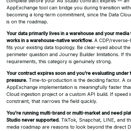
complete before your Ad Studio contract expires — an
AppExchange tool can bridge you during transition with
becoming a long-term commitment, since the Data Clou
is on the roadmap.
Your data primarily lives in a warehouse and your media
works in a warehouse-native workflow.
A CDP/reverse-E
fits your existing data topology. Be clear-eyed about t
perimeter question and Journey Builder limitations. If th
requirements, this category is genuinely strong.
Your contract expires soon and you're evaluating under 
pressure.
Time-to-production is the deciding factor. A 
AppExchange implementation is meaningfully faster tha
Cloud ingestion project or a custom API build. If speed i
constraint, that narrows the field quickly.
You're running multi-brand or multi-market and need pl
Studio never supported.
TikTok, Snapchat, LINE, and the
media roadmap are reasons to look beyond the direct 