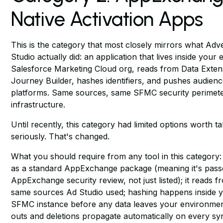
Native Activation Apps
This is the category that most closely mirrors what Adve
Studio actually did: an application that lives inside your e
Salesforce Marketing Cloud org, reads from Data Exten
Journey Builder, hashes identifiers, and pushes audienc
platforms. Same sources, same SFMC security perimet
infrastructure.
Until recently, this category had limited options worth t
seriously. That's changed.
What you should require from any tool in this category: i
as a standard AppExchange package (meaning it's pass
AppExchange security review, not just listed); it reads f
same sources Ad Studio used; hashing happens inside 
SFMC instance before any data leaves your environmen
outs and deletions propagate automatically on every sync