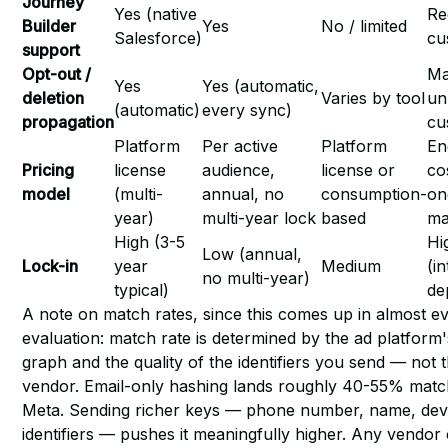
Journey
Yes (native
Re
Builder
Yes
No / limited
Salesforce)
cu
support
Opt-out /
Ma
Yes
Yes (automatic,
deletion
Varies by tool
un
(automatic)
every sync)
propagation
cu
Platform
Per active
Platform
En
Pricing
license
audience,
license or
co
model
(multi-
annual, no
consumption-
on
year)
multi-year lock
based
ma
High (3-5
Hi
Low (annual,
Lock-in
year
Medium
(i
no multi-year)
typical)
de
A note on match rates, since this comes up in almost e
evaluation: match rate is determined by the ad platform's
graph and the quality of the identifiers you send — not 
vendor. Email-only hashing lands roughly 40-55% mat
Meta. Sending richer keys — phone number, name, dev
identifiers — pushes it meaningfully higher. Any vendor 