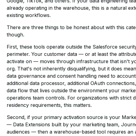
Google, TikTok, and others. If your data engineering tea
already operating in the warehouse, this is a natural ex
existing workflows.
There are three things to be honest about with this cat
though.
First, these tools operate outside the Salesforce securit
perimeter. Your customer data — or at least the attribu
activate on — moves through infrastructure that isn't
org. That's not inherently disqualifying, but it does mea
data governance and consent handling need to account
additional data processor, additional OAuth connections
data flow that lives outside the environment your marke
operations team controls. For organizations with strict d
residency requirements, this matters.
Second, if your primary activation source is your Mark
— Data Extensions built by your marketing team, Journ
audiences — then a warehouse-based tool requires an a