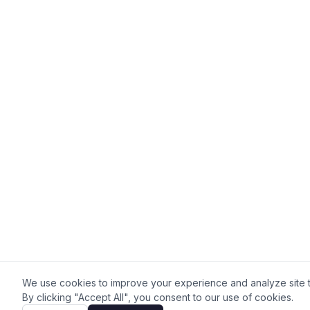
We use cookies to improve your experience and analyze site tr
By clicking "Accept All", you consent to our use of cookies.