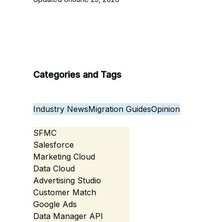
Categories and Tags
Industry News
Migration Guides
Opinion
SFMC
Salesforce
Marketing Cloud
Data Cloud
Advertising Studio
Customer Match
Google Ads
Data Manager API