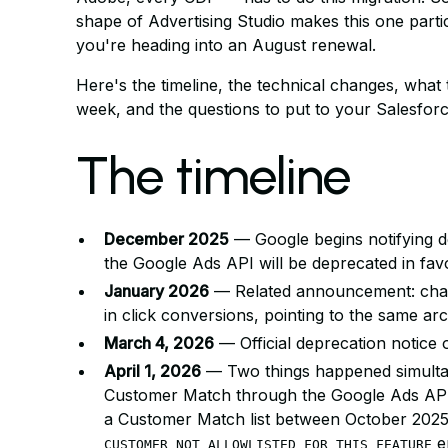
shape of Advertising Studio makes this one particu
you're heading into an August renewal.
Here's the timeline, the technical changes, what 
week, and the questions to put to your Salesfor
The timeline
December 2025
— Google begins notifying 
the Google Ads API will be deprecated in fa
January 2026
— Related announcement: chang
in click conversions, pointing to the same arch
March 4, 2026
— Official deprecation notice
April 1, 2026
— Two things happened simultan
Customer Match through the Google Ads API,
a Customer Match list between October 2025
er
CUSTOMER_NOT_ALLOWLISTED_FOR_THIS_FEATURE