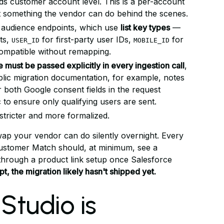
ds customer account level. This is a per-account
t something the vendor can do behind the scenes.
 audience endpoints, which use
list key types
—
ts,
for first-party user IDs,
for
USER_ID
MOBILE_ID
compatible without remapping.
must be passed explicitly in every ingestion call
,
ublic migration documentation, for example, notes
 both Google consent fields in the request
to ensure only qualifying users are sent.
tricter and more formalized.
swap your vendor can do silently overnight. Every
ustomer Match should, at minimum, see a
hrough a product link setup once Salesforce
t, the migration likely hasn't shipped yet.
Studio is