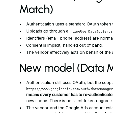
Match)
Authentication uses a standard OAuth token t
Uploads go through
OfflineUserDataJobServi
Identifiers (email, phone, address) are norm
Consent is implicit, handled out of band.
The vendor effectively acts on behalf of the a
New model (Data M
Authentication still uses OAuth, but the sc
https://www.googleapis.com/auth/datamanager
means every customer has to re-authenticate
new scope. There is no silent token upgrade 
The vendor and the Google Ads account esta