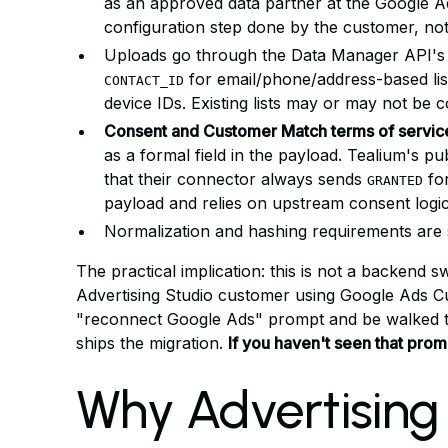
as an approved data partner at the Google A
configuration step done by the customer, no
Uploads go through the Data Manager API's
for email/phone/address-based lis
CONTACT_ID
device IDs. Existing lists may or may not be 
Consent and Customer Match terms of service 
as a formal field in the payload. Tealium's p
that their connector always sends
for
GRANTED
payload and relies on upstream consent logic 
Normalization and hashing requirements are s
The practical implication: this is not a backend 
Advertising Studio customer using Google Ads C
"reconnect Google Ads" prompt and be walked t
ships the migration.
If you haven't seen that promp
Why Advertising 