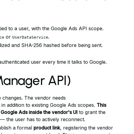
ied to a user, with the Google Ads API scope.
or
.
ce
UserDataService
alized and SHA-256 hashed before being sent.
uthenticated user every time it talks to Google.
anager API)
ope changes. The vendor needs
in addition to existing Google Ads scopes.
This
 Google Ads inside the vendor's UI
to grant the
— the user has to actively reconnect.
blish a formal
product link
, registering the vendor