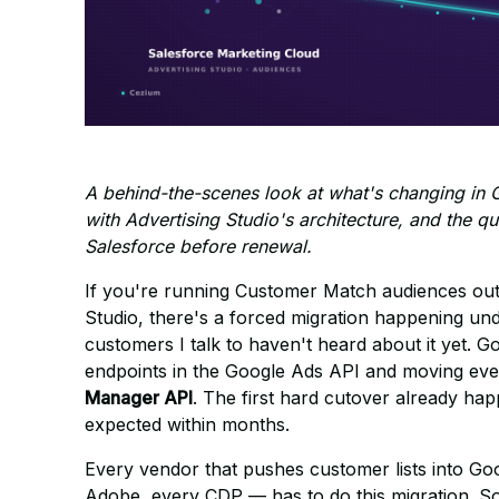
A behind-the-scenes look at what's changing in 
with Advertising Studio's architecture, and the 
Salesforce before renewal.
If you're running Customer Match audiences out
Studio, there's a forced migration happening u
customers I talk to haven't heard about it yet. 
endpoints in the Google Ads API and moving ever
Manager API
. The first hard cutover already h
expected within months.
Every vendor that pushes customer lists into Goo
Adobe, every CDP — has to do this migration. S