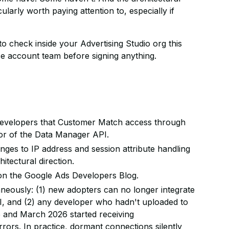
larly worth paying attention to, especially if
to check inside your Advertising Studio org this
ce account team before signing anything.
developers that Customer Match access through
vor of the Data Manager API.
es to IP address and session attribute handling
itectural direction.
 on the Google Ads Developers Blog.
eously: (1) new adopters can no longer integrate
 and (2) any developer who hadn't uploaded to
 and March 2026 started receiving
rors. In practice, dormant connections silently