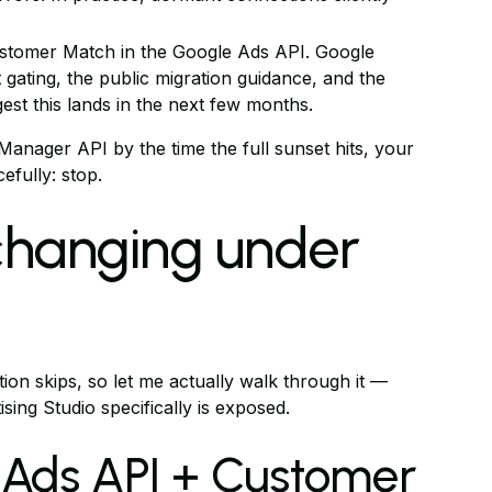
stomer Match in the Google Ads API. Google
t gating, the public migration guidance, and the
gest this lands in the next few months.
 Manager API by the time the full sunset hits, your
fully: stop.
 changing under
ion skips, so let me actually walk through it —
ing Studio specifically is exposed.
 Ads API + Customer