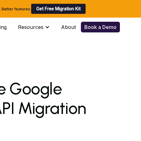
Get Free Migration Kit
Better features.
ing
Resources
About
Book a Demo
he Google
I Migration