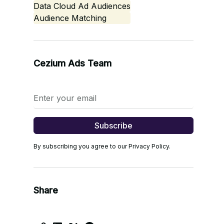
Data Cloud Ad Audiences
Audience Matching
Cezium Ads Team
By subscribing you agree to our Privacy Policy.
Share