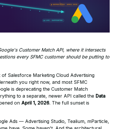
Google's Customer Match API, where it intersects
questions every SFMC customer should be putting to
 of Salesforce Marketing Cloud Advertising
nderneath you right now, and most SFMC
Google is deprecating the Customer Match
ything to a separate, newer API called the
Data
appened on
April 1, 2026
. The full sunset is
gle Ads — Advertising Studio, Tealium, mParticle,
ome have. Some haven't. And the architectural