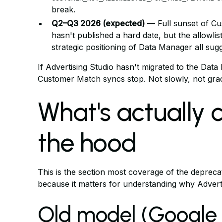
break.
Q2–Q3 2026 (expected)
— Full sunset of Cu
hasn't published a hard date, but the allowlis
strategic positioning of Data Manager all sug
If Advertising Studio hasn't migrated to the Data
Customer Match syncs stop. Not slowly, not grace
What's actually
the hood
This is the section most coverage of the deprecat
because it matters for understanding why Advertis
Old model (Google