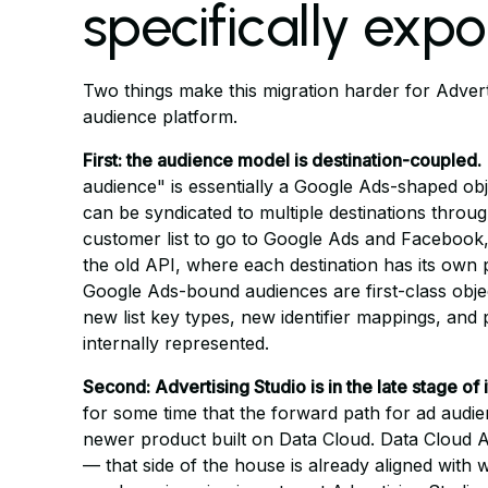
specifically exp
Two things make this migration harder for Adverti
audience platform.
First: the audience model is destination-coupled.
audience" is essentially a Google Ads-shaped obj
can be syndicated to multiple destinations throu
customer list to go to Google Ads and Facebook,
the old API, where each destination has its own 
Google Ads-bound audiences are first-class objec
new list key types, new identifier mappings, and 
internally represented.
Second: Advertising Studio is in the late stage of i
for some time that the forward path for ad audi
newer product built on Data Cloud. Data Cloud 
— that side of the house is already aligned with