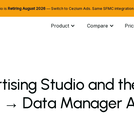
io is
Retiring
August 2026
— Switch to Cezium Ads. Same SFMC integration. 
Product
Compare
Pric
tising Studio and t
 → Data Manager AP