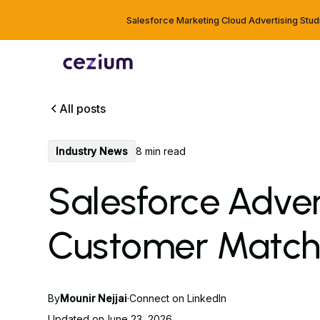
Salesforce Marketing Cloud Advertising Stud
All posts
Industry News
8 min read
Salesforce Adver
Customer Match
By
Mounir Nejjai
·
Connect on LinkedIn
Updated on
June 23, 2026