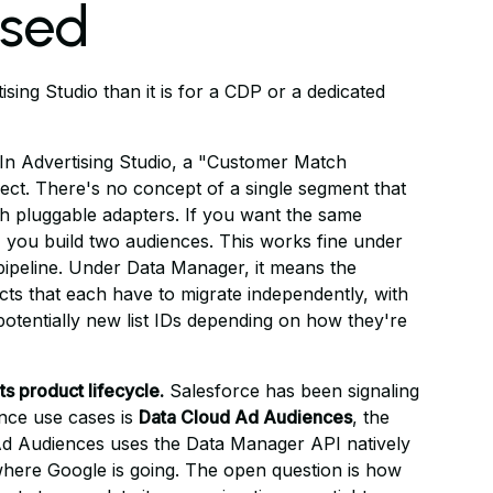
osed
sing Studio than it is for a CDP or a dedicated
In Advertising Studio, a "Customer Match
ect. There's no concept of a single segment that
gh pluggable adapters. If you want the same
 you build two audiences. This works fine under
pipeline. Under Data Manager, it means the
ts that each have to migrate independently, with
potentially new list IDs depending on how they're
ts product lifecycle.
Salesforce has been signaling
ence use cases is
Data Cloud Ad Audiences
, the
Ad Audiences uses the Data Manager API natively
 where Google is going. The open question is how