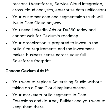
reasons (Agentforce, Service Cloud integration,
cross-cloud analytics, enterprise data unification)
Your customer data and segmentation truth will
live in Data Cloud anyway
You need LinkedIn Ads or DV360 today and
cannot wait for Cezium's roadmap
Your organization is prepared to invest in the
build-first requirements and the investment
makes business sense across your full
Salesforce footprint
Choose Cezium Ads if:
You want to replace Advertising Studio without
taking on a Data Cloud implementation
Your marketers build segments in Data
Extensions and Journey Builder and you want to
keep them there