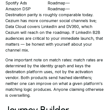
Spotify Ads
Roadmap
—
Amazon DSP
Roadmap
—
Destination parity is roughly comparable today.
Cezium has more consumer social channels live;
Data Cloud covers LinkedIn and DV360, which
Cezium will reach on the roadmap. If LinkedIn B2B
audiences are critical to your immediate launch, that
matters — be honest with yourself about your
channel mix.
One important note on match rates: match rates are
determined by the identity graph and keys the
destination platform uses, not by the activation
vendor. Both products send hashed identifiers;
neither one can improve on what a given platform's
matching logic produces. Anyone claiming otherwise
is overselling.