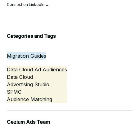
Connect on LinkedIn →
Categories and Tags
Migration Guides
Data Cloud Ad Audiences
Data Cloud
Advertising Studio
SFMC
Audience Matching
Cezium Ads Team