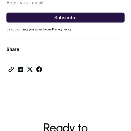
By subscribing you agree to our Privacy Policy.
Share
Ready to