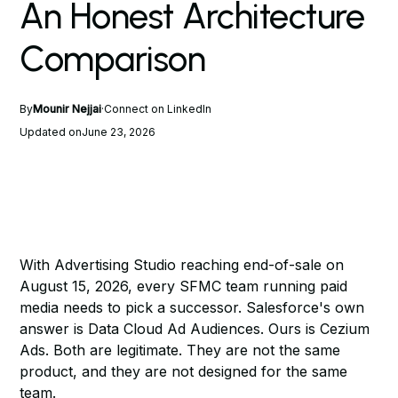
An Honest Architecture
Comparison
By
Mounir Nejjai
·
Connect on LinkedIn
Updated on
June 23, 2026
With
Advertising Studio reaching end-of-sale on
August 15, 2026
, every SFMC team running paid
media needs to pick a successor. Salesforce's own
answer is Data Cloud Ad Audiences. Ours is Cezium
Ads. Both are legitimate. They are not the same
product, and they are not designed for the same
team.