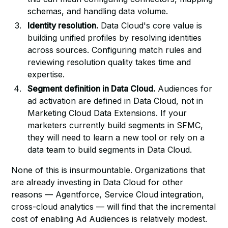
schemas, and handling data volume.
Identity resolution.
Data Cloud's core value is
building unified profiles by resolving identities
across sources. Configuring match rules and
reviewing resolution quality takes time and
expertise.
Segment definition in Data Cloud.
Audiences for
ad activation are defined in Data Cloud, not in
Marketing Cloud Data Extensions. If your
marketers currently build segments in SFMC,
they will need to learn a new tool or rely on a
data team to build segments in Data Cloud.
None of this is insurmountable. Organizations that
are already investing in Data Cloud for other
reasons — Agentforce, Service Cloud integration,
cross-cloud analytics — will find that the incremental
cost of enabling Ad Audiences is relatively modest.