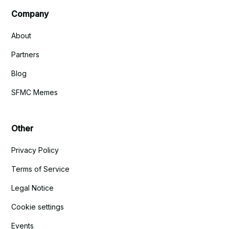
Company
About
Partners
Blog
SFMC Memes
Other
Privacy Policy
Terms of Service
Legal Notice
Cookie settings
Events