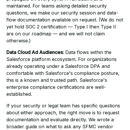
maintained. For teams asking detailed security
questions, we make our security session and data-
flow documentation available on request. (We do not
yet hold SOC 2 certification — Type I then Type II
are on our roadmap — and we will not claim
otherwise.)
Data Cloud Ad Audiences:
Data flows within the
Salesforce platform ecosystem. For organizations
already operating under a Salesforce DPA and
comfortable with Salesforce's compliance posture,
this is a known and trusted path. Salesforce's
enterprise compliance certifications are well-
established.
If your security or legal team has specific questions
about either approach, the right move is to request
documentation and evaluate directly. We wrote a
broader guide on
what to ask any SFMC vendor