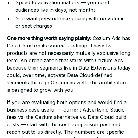
Speed to activation matters — you need
audiences live in days, not months
You want per-audience pricing with no volume
or seat charges
One more thing worth saying plainly:
Cezium Ads has
Data Cloud on its source roadmap. These two
products are not necessarily mutually exclusive long
term. An organization that starts with Cezium Ads
because their segments live in Data Extensions today
could, over time, activate Data Cloud-defined
segments through Cezium as well. The architecture
is designed to grow with you.
If you are evaluating both options and would find a
business case useful — current Advertising Studio
fees vs. the Cezium alternative vs. Data Cloud build
costs —
start with the cost comparison post
and
reach out to us directly. The numbers are specific