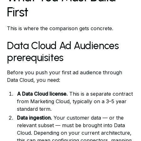
First
This is where the comparison gets concrete.
Data Cloud Ad Audiences
prerequisites
Before you push your first ad audience through
Data Cloud, you need:
A Data Cloud license.
This is a separate contract
from Marketing Cloud, typically on a 3–5 year
standard term.
Data ingestion.
Your customer data — or the
relevant subset — must be brought into Data
Cloud. Depending on your current architecture,
this can mean configuring connectors, mapping