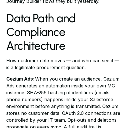
Journey Builder flows they built yesterday.
Data Path and
Compliance
Architecture
How customer data moves — and who can see it —
is a legitimate procurement question.
Cezium Ads:
When you create an audience, Cezium
Ads generates an automation inside your own MC
instance. SHA-256 hashing of identifiers (emails,
phone numbers) happens inside your Salesforce
environment before anything is transmitted. Cezium
stores no customer data. OAuth 2.0 connections are
controlled by your IT team. Opt-outs and deletions
propagate on every sync. A full audit trail is