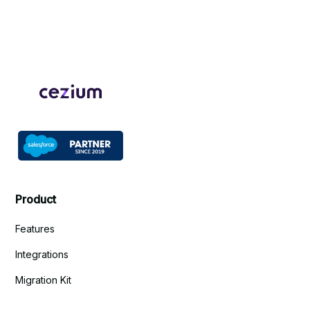
Product
Features
Integrations
Migration Kit