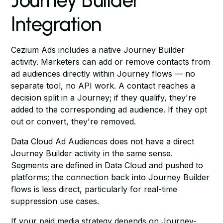
Journey Builder
Integration
Cezium Ads includes a native Journey Builder
activity. Marketers can add or remove contacts from
ad audiences directly within Journey flows — no
separate tool, no API work. A contact reaches a
decision split in a Journey; if they qualify, they're
added to the corresponding ad audience. If they opt
out or convert, they're removed.
Data Cloud Ad Audiences does not have a direct
Journey Builder activity in the same sense.
Segments are defined in Data Cloud and pushed to
platforms; the connection back into Journey Builder
flows is less direct, particularly for real-time
suppression use cases.
If your paid media strategy depends on Journey-