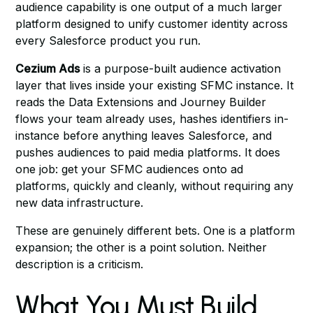
audience capability is one output of a much larger
platform designed to unify customer identity across
every Salesforce product you run.
Cezium Ads
is a purpose-built audience activation
layer that lives inside your existing SFMC instance. It
reads the Data Extensions and Journey Builder
flows your team already uses, hashes identifiers in-
instance before anything leaves Salesforce, and
pushes audiences to paid media platforms. It does
one job: get your SFMC audiences onto ad
platforms, quickly and cleanly, without requiring any
new data infrastructure.
These are genuinely different bets. One is a platform
expansion; the other is a point solution. Neither
description is a criticism.
What You Must Build