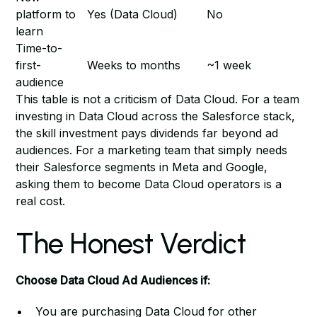
platform to
Yes (Data Cloud)
No
learn
Time-to-
first-
Weeks to months
~1 week
audience
This table is not a criticism of Data Cloud. For a team
investing in Data Cloud across the Salesforce stack,
the skill investment pays dividends far beyond ad
audiences. For a marketing team that simply needs
their Salesforce segments in Meta and Google,
asking them to become Data Cloud operators is a
real cost.
The Honest Verdict
Choose Data Cloud Ad Audiences if:
You are purchasing Data Cloud for other