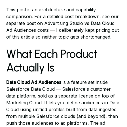
This post is an architecture and capability
comparison. For a detailed cost breakdown, see our
separate post on
Advertising Studio vs Data Cloud
Ad Audiences costs
— I deliberately kept pricing out
of this article so neither topic gets shortchanged.
What Each Product
Actually Is
Data Cloud Ad Audiences
is a feature set inside
Salesforce Data Cloud — Salesforce's customer
data platform, sold as a separate license on top of
Marketing Cloud. It lets you define audiences in Data
Cloud using unified profiles built from data ingested
from multiple Salesforce clouds (and beyond), then
push those audiences to ad platforms. The ad