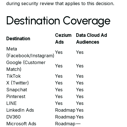
during security review
that applies to this decision.
Destination Coverage
Cezium
Data Cloud Ad
Destination
Ads
Audiences
Meta
Yes
Yes
(Facebook/Instagram)
Google (Customer
Yes
Yes
Match)
TikTok
Yes
Yes
X (Twitter)
Yes
Yes
Snapchat
Yes
Yes
Pinterest
Yes
Yes
LINE
Yes
Yes
LinkedIn Ads
Roadmap
Yes
DV360
Roadmap
Yes
Microsoft Ads
Roadmap
—