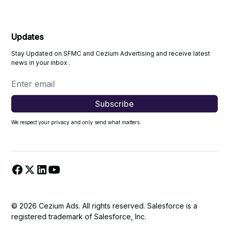
Updates
Stay Updated on SFMC and Cezium Advertising and receive latest
news in your inbox .
We respect your privacy and only send what matters.
© 2026 Cezium Ads. All rights reserved. Salesforce is a
registered trademark of Salesforce, Inc.