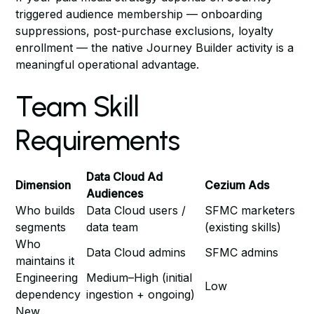
triggered audience membership — onboarding
suppressions, post-purchase exclusions, loyalty
enrollment — the native Journey Builder activity is a
meaningful operational advantage.
Team Skill
Requirements
Data Cloud Ad
Dimension
Cezium Ads
Audiences
Who builds
Data Cloud users /
SFMC marketers
segments
data team
(existing skills)
Who
Data Cloud admins
SFMC admins
maintains it
Engineering
Medium–High (initial
Low
dependency
ingestion + ongoing)
New