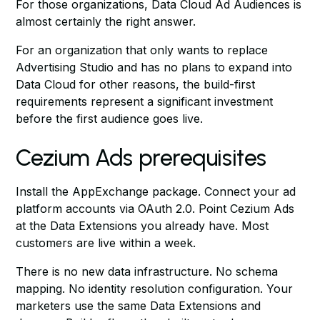
For those organizations, Data Cloud Ad Audiences is
almost certainly the right answer.
For an organization that only wants to replace
Advertising Studio and has no plans to expand into
Data Cloud for other reasons, the build-first
requirements represent a significant investment
before the first audience goes live.
Cezium Ads prerequisites
Install the AppExchange package. Connect your ad
platform accounts via OAuth 2.0. Point Cezium Ads
at the Data Extensions you already have. Most
customers are live within a week.
There is no new data infrastructure. No schema
mapping. No identity resolution configuration. Your
marketers use the same Data Extensions and