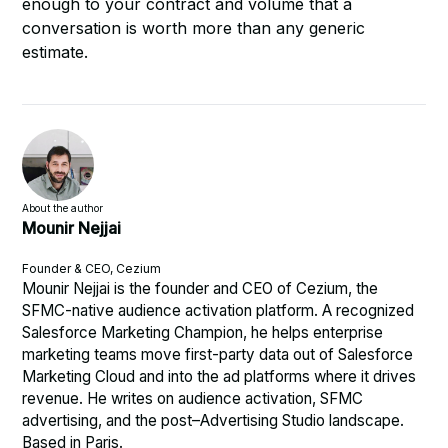
enough to your contract and volume that a
conversation is worth more than any generic
estimate.
About the author
Mounir Nejjai
Founder & CEO, Cezium
Mounir Nejjai is the founder and CEO of Cezium, the
SFMC-native audience activation platform. A recognized
Salesforce Marketing Champion, he helps enterprise
marketing teams move first-party data out of Salesforce
Marketing Cloud and into the ad platforms where it drives
revenue. He writes on audience activation, SFMC
advertising, and the post–Advertising Studio landscape.
Based in Paris.