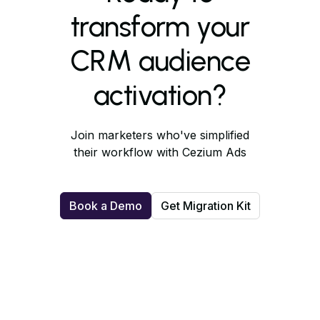
transform your
CRM audience
activation?
Join marketers who've simplified
their workflow with Cezium Ads
Book a Demo
Get Migration Kit