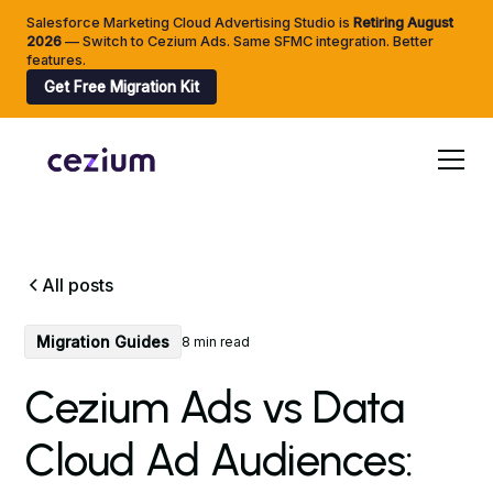
Salesforce Marketing Cloud Advertising Studio is
Retiring
August
2026
— Switch to Cezium Ads. Same SFMC integration. Better
features.
Get Free Migration Kit
All posts
Migration Guides
8 min read
Cezium Ads vs Data
Cloud Ad Audiences: